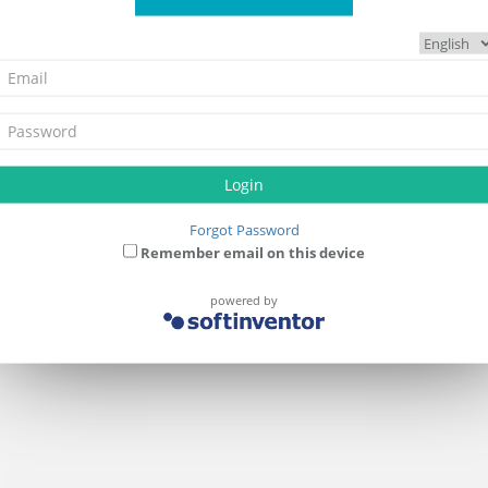
Login
Forgot Password
Remember email on this device
powered by